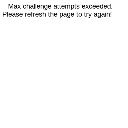
Max challenge attempts exceeded.
Please refresh the page to try again!