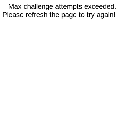
Max challenge attempts exceeded.
Please refresh the page to try again!