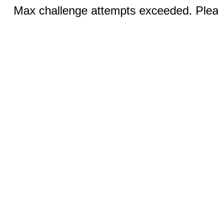
Max challenge attempts exceeded. Pleas