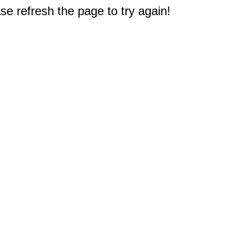
e refresh the page to try again!